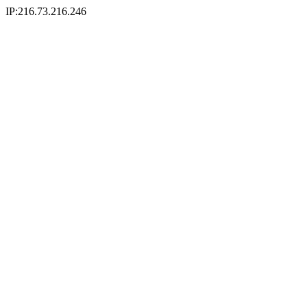
IP:216.73.216.246